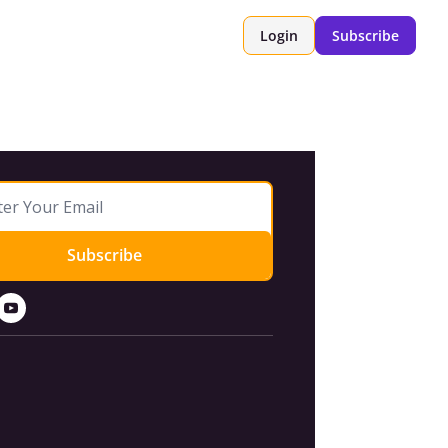
Login
Subscribe
Subscribe