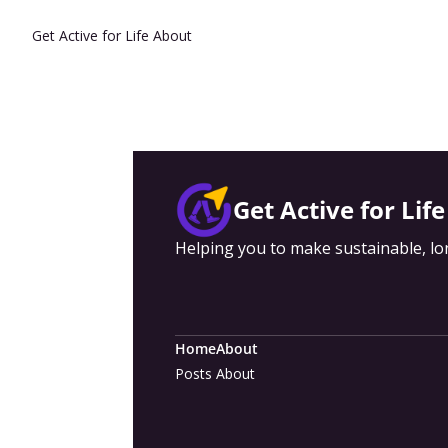
Get Active for Life
About
Get Active for Life
Helping you to make sustainable, lon
Home
About
Posts
About