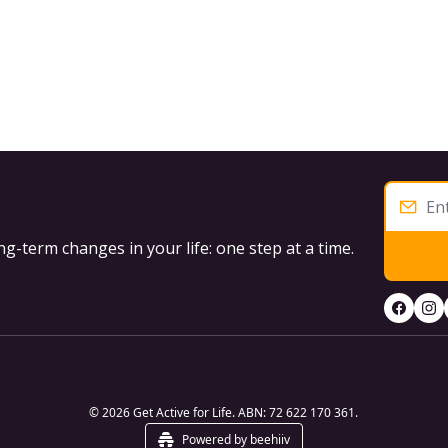
g-term changes in your life: one step at a time.
© 2026 Get Active for Life. ABN: 72 622 170 361.
Powered by beehiiv